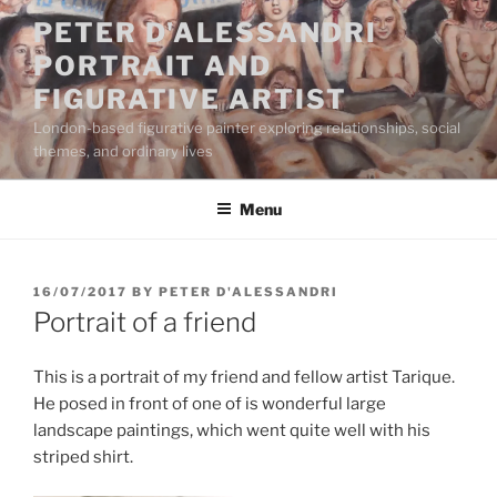
Skip
PETER D'ALESSANDRI
to
PORTRAIT AND
content
FIGURATIVE ARTIST
London-based figurative painter exploring relationships, social
themes, and ordinary lives
Menu
POSTED
16/07/2017
BY
PETER D'ALESSANDRI
ON
Portrait of a friend
This is a portrait of my friend and fellow artist Tarique.
He posed in front of one of is wonderful large
landscape paintings, which went quite well with his
striped shirt.