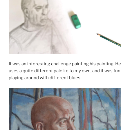
It was an interesting challenge painting his painting. He
uses a quite different palette to my own, and it was fun
playing around with different blues.