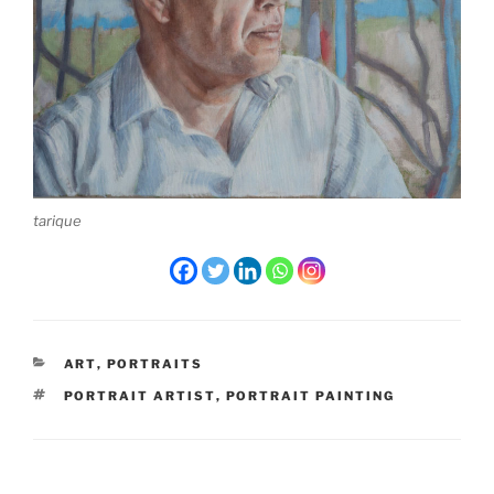
tarique
CATEGORIES
ART
,
PORTRAITS
TAGS
PORTRAIT ARTIST
,
PORTRAIT PAINTING