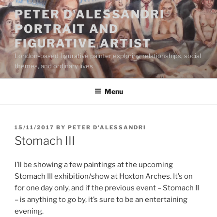
Skip
PETER D'ALESSANDRI
to
PORTRAIT AND
content
FIGURATIVE ARTIST
London-based figurative painter exploring relationships, social
themes, and ordinary lives
Menu
POSTED
15/11/2017
BY
PETER D'ALESSANDRI
ON
Stomach III
I’ll be showing a few paintings at the upcoming
Stomach III exhibition/show at Hoxton Arches. It’s on
for one day only, and if the previous event – Stomach II
– is anything to go by, it’s sure to be an entertaining
evening.