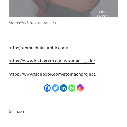
Stomach#3 Hoxton Arches
http://stomachuk.tumblr.com/
https://www.instagram.com/stomach__ldn/
https://www.facebook.com/stomachproject/
CATEGORIES
ART