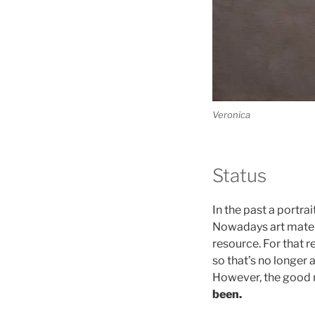
Veronica
Status
In the past a portra
Nowadays art materia
resource. For that r
so that’s no longer
However, the good 
been.