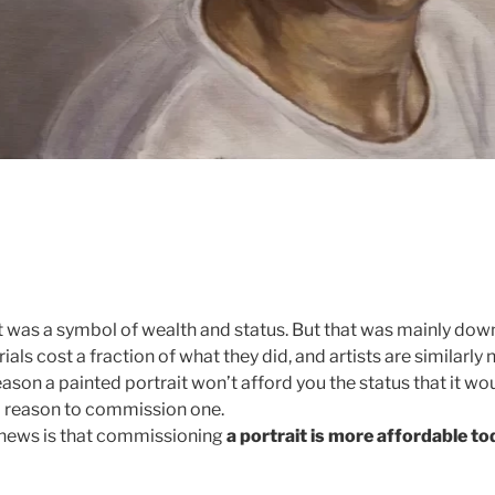
it was a symbol of wealth and status. But that was mainly down
ls cost a fraction of what they did, and artists are similarly 
eason a painted portrait won’t afford you the status that it wou
 a reason to commission one.
news is that commissioning
a portrait is more affordable to