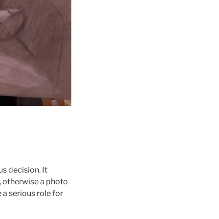
s decision. It
s, otherwise a photo
 a serious role for