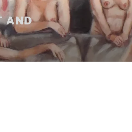
T AND