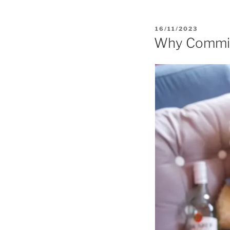
POSTED
16/11/2023
ON
Why Commiss