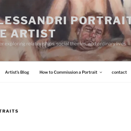
ALESSANDRI PORTRAI
E ARTIST
 exploring relationships, social themes, and ordinary lives
Artist’s Blog
How to Commission a Portrait
contact
TRAITS