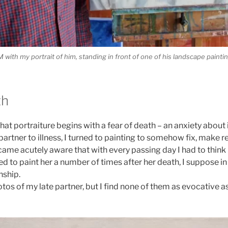
M with my portrait of him, standing in front of one of his landscape painti
th
 that portraiture begins with a fear of death – an anxiety abo
partner to illness, I turned to painting to somehow fix, make r
ame acutely aware that with every passing day I had to think 
led to paint her a number of times after her death, I suppose i
nship.
tos of my late partner, but I find none of them as evocative a