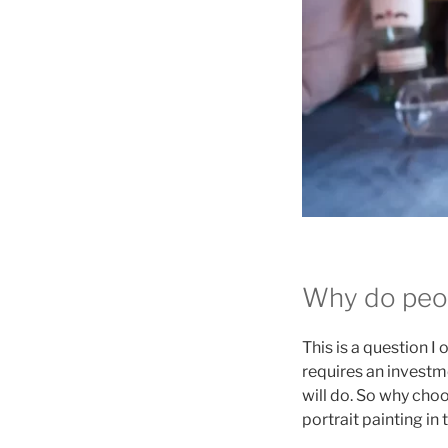
Why do peop
This is a question I
requires an investme
will do. So why choo
portrait painting i