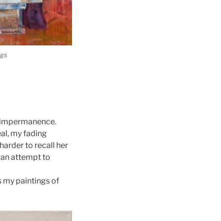
ngs
ut impermanence.
eal, my fading
harder to recall her
n an attempt to
s my paintings of