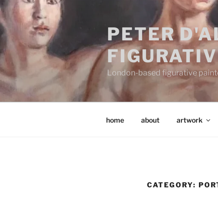
Skip
to
PETER D'
content
FIGURATIV
London-based figurative painter
home
about
artwork
CATEGORY:
POR