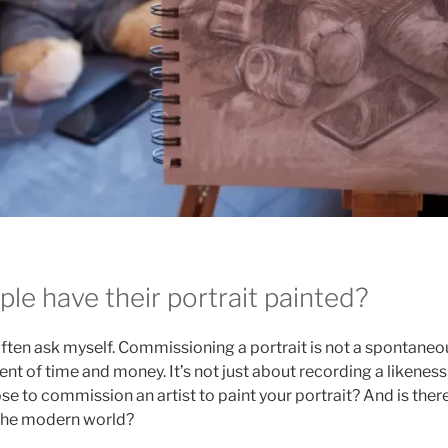
le have their portrait painted?
 often ask myself. Commissioning a portrait is not a spontaneou
nt of time and money. It’s not just about recording a likenes
se to commission an artist to paint your portrait? And is there
n the modern world?