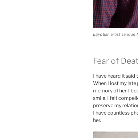
Egyptian artist Tarique 
Fear of Dea
I have heard it said
When I lost my late 
memory of her. I bec
smile. I felt compel
preserve my relatio
I have countless pho
her.