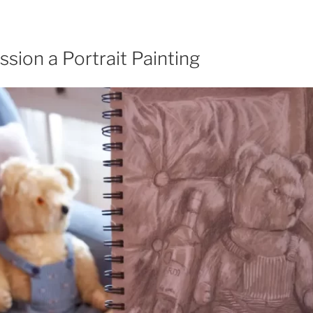
ion a Portrait Painting