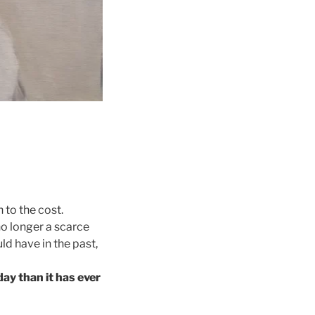
 to the cost.
no longer a scarce
ld have in the past,
day than it has ever