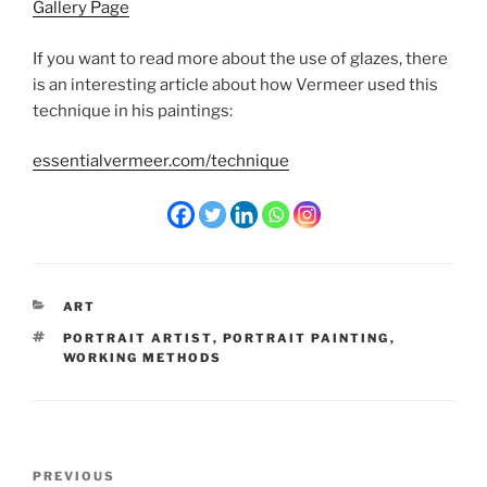
Gallery Page
If you want to read more about the use of glazes, there
is an interesting article about how Vermeer used this
technique in his paintings:
essentialvermeer.com/technique
CATEGORIES
ART
TAGS
PORTRAIT ARTIST
,
PORTRAIT PAINTING
,
WORKING METHODS
Post
Previous
PREVIOUS