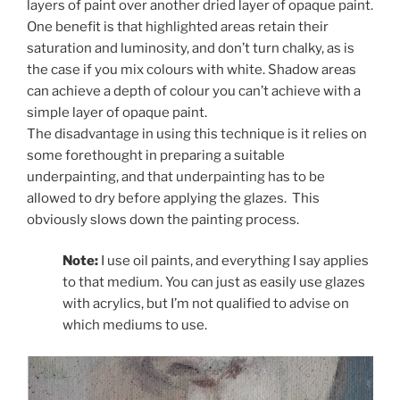
layers of paint over another dried layer of opaque paint.
One benefit is that highlighted areas retain their
saturation and luminosity, and don’t turn chalky, as is
the case if you mix colours with white. Shadow areas
can achieve a depth of colour you can’t achieve with a
simple layer of opaque paint.
The disadvantage in using this technique is it relies on
some forethought in preparing a suitable
underpainting, and that underpainting has to be
allowed to dry before applying the glazes. This
obviously slows down the painting process.
Note:
I use oil paints, and everything I say applies
to that medium. You can just as easily use glazes
with acrylics, but I’m not qualified to advise on
which mediums to use.