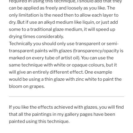
required in using this technique, I should add that they
can be applied as freely and loosely as you like. The
only limitation is the need then to allow each layer to
dry. But if use an alkyd medium like liquin, or just add
some to a traditional glaze medium, it will speed up
drying times considerably.
Technically you should only use transparent or semi-
transparent paints with glazes (transparency/opacity is
marked on every tube of artist oil). You can use the
same technique with white or opaque colours, but it
will give an entirely different effect. One example
would be using a thin glaze with zinc white to paint the
bloom on grapes.
If you like the effects achieved with glazes, you will find
that all the paintings in my gallery pages have been
painted using this technique.