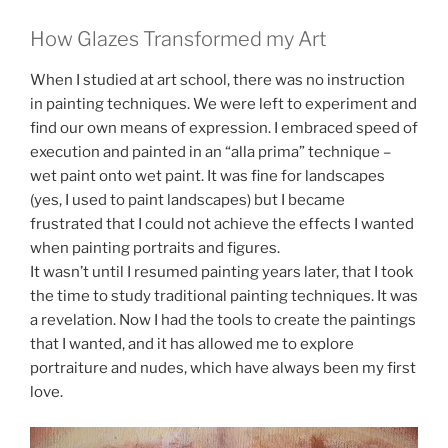
How Glazes Transformed my Art
When I studied at art school, there was no instruction
in painting techniques. We were left to experiment and
find our own means of expression. I embraced speed of
execution and painted in an “alla prima” technique –
wet paint onto wet paint. It was fine for landscapes
(yes, I used to paint landscapes) but I became
frustrated that I could not achieve the effects I wanted
when painting portraits and figures.
It wasn’t until I resumed painting years later, that I took
the time to study traditional painting techniques. It was
a revelation. Now I had the tools to create the paintings
that I wanted, and it has allowed me to explore
portraiture and nudes, which have always been my first
love.