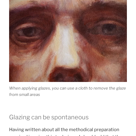
When applying glazes, you can use a cloth to remove the glaze
from small areas
Glazing can be spontaneous
Having written about all the methodical preparation