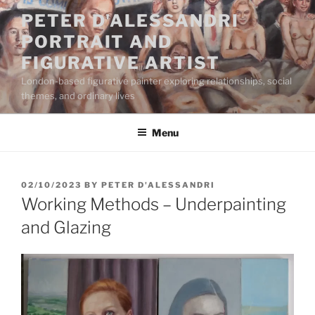
Skip
PETER D'ALESSANDRI
to
PORTRAIT AND
content
FIGURATIVE ARTIST
London-based figurative painter exploring relationships, social
themes, and ordinary lives
Menu
POSTED
02/10/2023
BY
PETER D'ALESSANDRI
ON
Working Methods – Underpainting
and Glazing