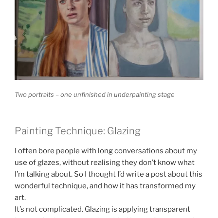
Two portraits – one unfinished in underpainting stage
Painting Technique: Glazing
I often bore people with long conversations about my
use of glazes, without realising they don’t know what
I’m talking about. So I thought I’d write a post about this
wonderful technique, and how it has transformed my
art.
It’s not complicated. Glazing is applying transparent