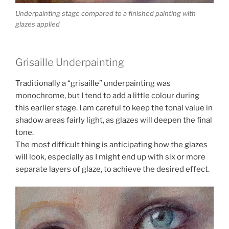
Underpainting stage compared to a finished painting with
glazes applied
Grisaille Underpainting
Traditionally a “grisaille” underpainting was
monochrome, but I tend to add a little colour during
this earlier stage. I am careful to keep the tonal value in
shadow areas fairly light, as glazes will deepen the final
tone.
The most difficult thing is anticipating how the glazes
will look, especially as I might end up with six or more
separate layers of glaze, to achieve the desired effect.