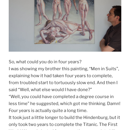
So, what could you do in four years?
I was showing my brother this painting, “Men in Suits”,
explaining how it had taken four years to complete,
from troubled start to tortuously slow end. And then I
said “Well, what else would I have done?”
“Well, you could have completed a degree course in
less time” he suggested, which got me thinking. Damn!
Four years is actually quite a long time.
It took just a little longer to build the Hindenburg, but it
only took two years to complete the Titanic. The First