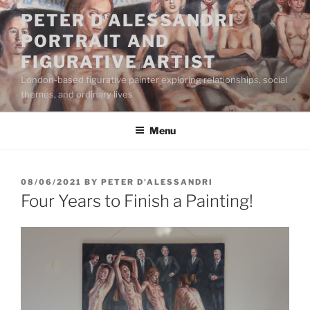
Skip
PETER D'ALESSANDRI
to
PORTRAIT AND
content
FIGURATIVE ARTIST
London-based figurative painter exploring relationships, social
themes, and ordinary lives
Menu
POSTED
08/06/2021
BY
PETER D'ALESSANDRI
ON
Four Years to Finish a Painting!