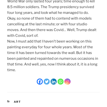
World War only lasted four years; time enough to kill
8.5 million soldiers. The Trump presidency survived
four long years, and look what he managed to do.
Okay, so none of them had to contend with models
cancelling at the last minute; or with four studio
moves. And then there was Covid… Well, Trump dealt
with Covid, sort of.
Now, I must add that I haven’t been working on this
painting everyday for four whole years. Most of the
time it has been turned towards the wall. But it has
been painted and repainted on numerous occasions in
that time. And well, yes, now I think about it, it is a long
time.
CATEGORIES
ART