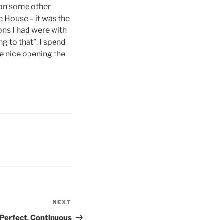
han some other
e House – it was the
ons I had were with
g to that”. I spend
te nice opening the
NEXT
Next
Post
 Perfect, Continuous