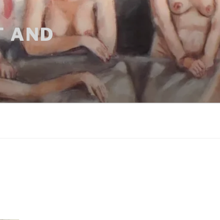
T AND