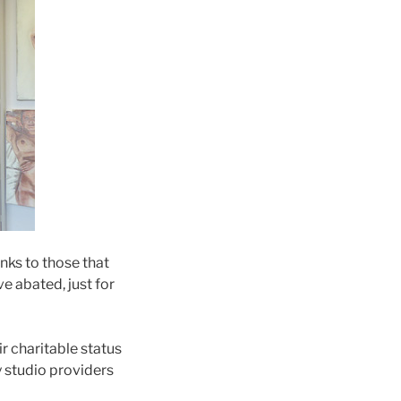
nks to those that
e abated, just for
r charitable status
 studio providers