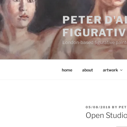
Skip
to
PETER D'
content
FIGURATIV
London-based figurative painter
home
about
artwork
POSTED
05/08/2018
BY
PET
ON
Open Studi