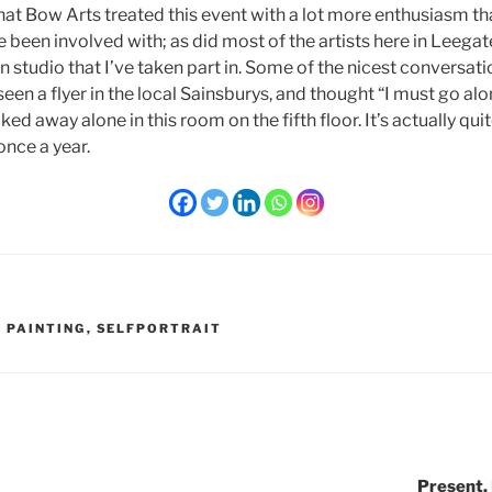
that Bow Arts treated this event with a lot more enthusiasm t
e been involved with; as did most of the artists here in Leegat
studio that I’ve taken part in. Some of the nicest conversati
een a flyer in the local Sainsburys, and thought “I must go alon
ed away alone in this room on the fifth floor. It’s actually qui
once a year.
 PAINTING
,
SELFPORTRAIT
Present,