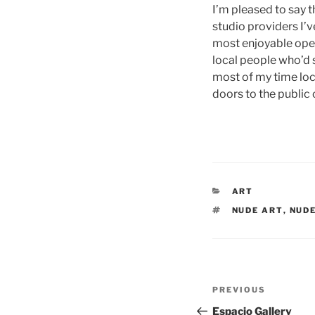
I’m pleased to say 
studio providers I’v
most enjoyable open 
local people who’d s
most of my time lock
doors to the public 
CATEGORIES
ART
TAGS
NUDE ART
,
NUDE
Post
Previous
PREVIOUS
navigation
Post
Espacio Gallery