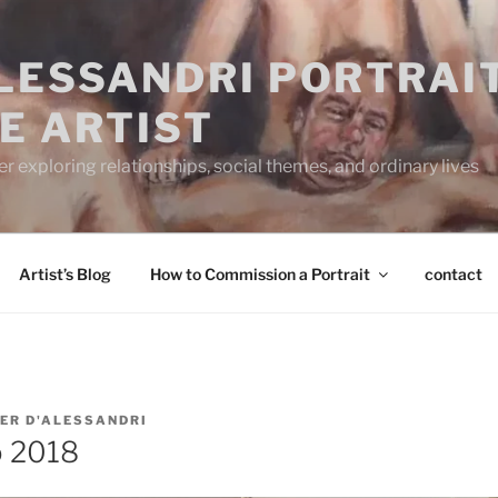
ALESSANDRI PORTRAI
E ARTIST
 exploring relationships, social themes, and ordinary lives
Artist’s Blog
How to Commission a Portrait
contact
ER D'ALESSANDRI
o 2018