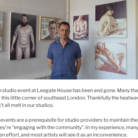
en studio event at Leegate House has been and gone. Many tha
this little corner of southeast London. Thankfully the heatwav
t all melt in our studios.
vents are a prerequisite for studio providers to maintain thei
ey’re “engaging with the community”. In my experience, many
en effort, and most artists will see it as an inconvenience.