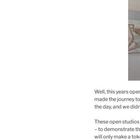
Well, this years op
made the journey to 
the day, and we didn’
These open studios e
– to demonstrate th
will only make a tok