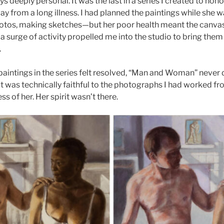
s deeply personal. It was the last in a series I created to hon
y from a long illness. I had planned the paintings while she w
hotos, making sketches—but her poor health meant the canva
a surge of activity propelled me into the studio to bring them t
.
 paintings in the series felt resolved, “Man and Woman” never di
t was technically faithful to the photographs I had worked from
ss of her. Her spirit wasn’t there.