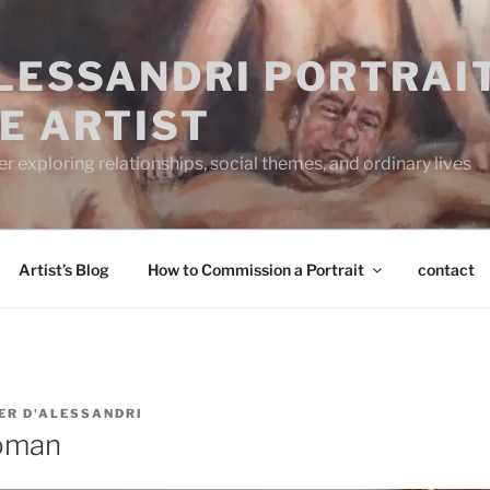
ALESSANDRI PORTRAI
E ARTIST
 exploring relationships, social themes, and ordinary lives
Artist’s Blog
How to Commission a Portrait
contact
ER D'ALESSANDRI
oman