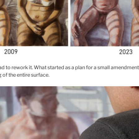
 had to rework it. What started as a plan for a small amendme
of the entire surface.