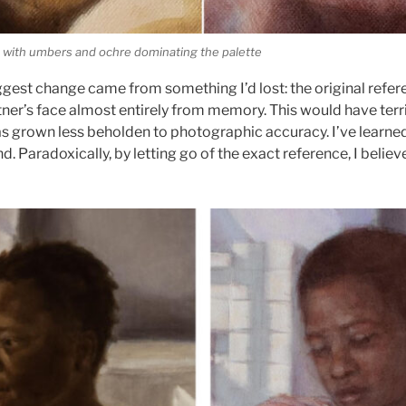
ft, with umbers and ochre dominating the palette
iggest change came from something I’d lost: the original refer
rtner’s face almost entirely from memory. This would have ter
s grown less beholden to photographic accuracy. I’ve learned
 Paradoxically, by letting go of the exact reference, I believ