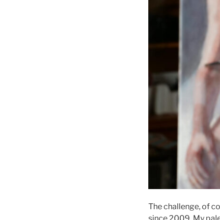
The challenge, of co
since 2009. My pale