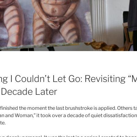
ng I Couldn’t Let Go: Revisiting 
Decade Later
inished the moment the last brushstroke is applied. Others tak
an and Woman,” it took over a decade of quiet dissatisfaction
te.