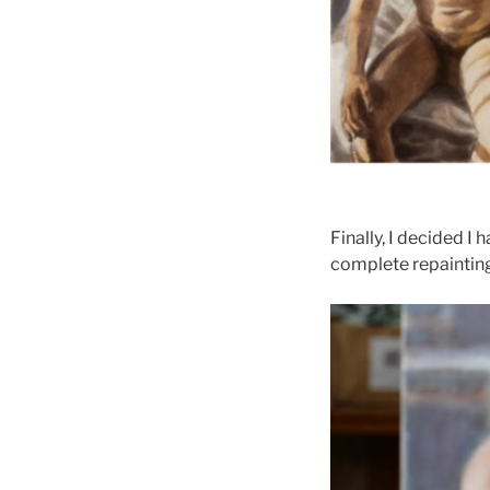
Finally, I decided I
complete repainting 