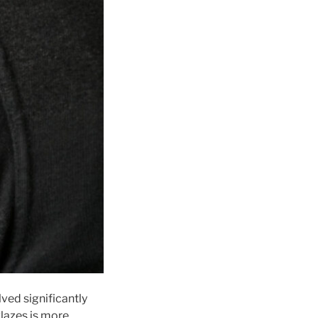
lved significantly
glazes is more