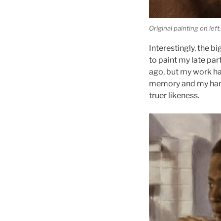
Original painting on le
Interestingly, the b
to paint my late pa
ago, but my work ha
memory and my hand.
truer likeness.