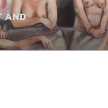
T AND