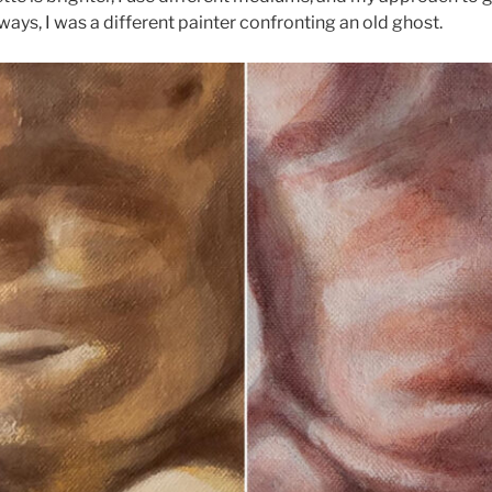
ways, I was a different painter confronting an old ghost.