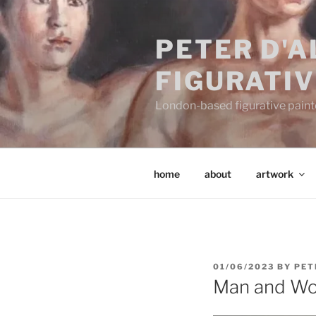
Skip
to
PETER D'
content
FIGURATIV
London-based figurative painter
home
about
artwork
POSTED
01/06/2023
BY
PET
ON
Man and W