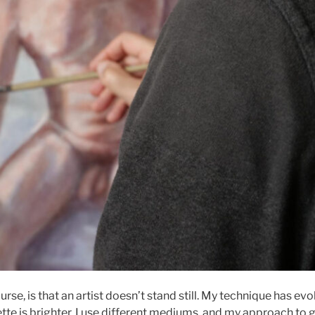
urse, is that an artist doesn’t stand still. My technique has evo
tte is brighter, I use different mediums, and my approach to 