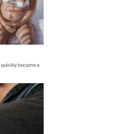
nt quickly became a