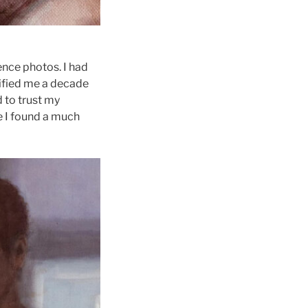
ence photos. I had
rified me a decade
 to trust my
e I found a much