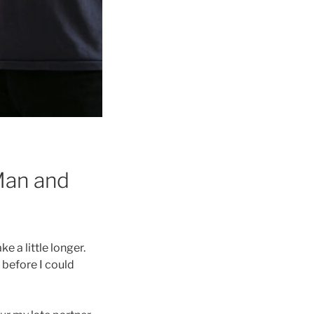
“Man and
e a little longer.
 before I could