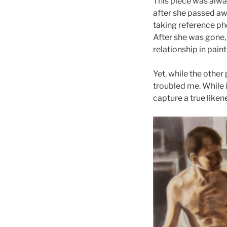
This piece was alway
after she passed awa
taking reference p
After she was gone, 
relationship in paint
Yet, while the other
troubled me. While i
capture a true likene