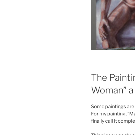
The Painti
Woman” a 
Some paintings are f
For my painting, “M
finally call it comple