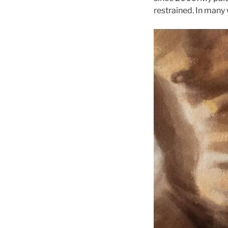
restrained. In many 