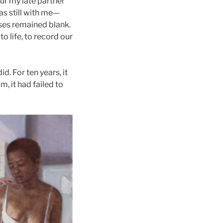
our my late partner
as still with me—
ses remained blank.
o life, to record our
d. For ten years, it
, it had failed to