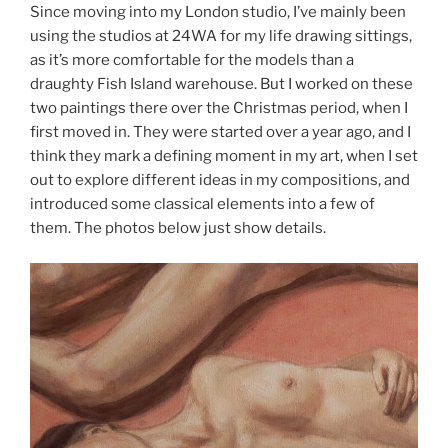
Since moving into my London studio, I’ve mainly been
using the studios at 24WA for my life drawing sittings,
as it’s more comfortable for the models than a
draughty Fish Island warehouse. But I worked on these
two paintings there over the Christmas period, when I
first moved in. They were started over a year ago, and I
think they mark a defining moment in my art, when I set
out to explore different ideas in my compositions, and
introduced some classical elements into a few of
them. The photos below just show details.