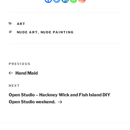
CATEGORIES
ART
TAGS
NUDE ART
,
NUDE PAINTING
Post
Previous
PREVIOUS
navigation
Post
Hand Maid
Next
NEXT
Post
Open Studio – Hackney Wick and Fish Island DIY
Open Studio weekend.