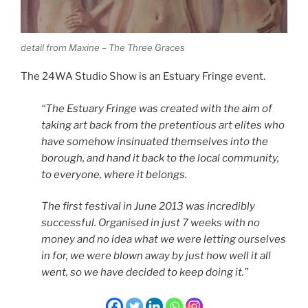
detail from Maxine – The Three Graces
The 24WA Studio Show is an Estuary Fringe event.
“The Estuary Fringe was created with the aim of
taking art back from the pretentious art elites who
have somehow insinuated themselves into the
borough, and hand it back to the local community,
to everyone, where it belongs.
The first festival in June 2013 was incredibly
successful. Organised in just 7 weeks with no
money and no idea what we were letting ourselves
in for, we were blown away by just how well it all
went, so we have decided to keep doing it.”