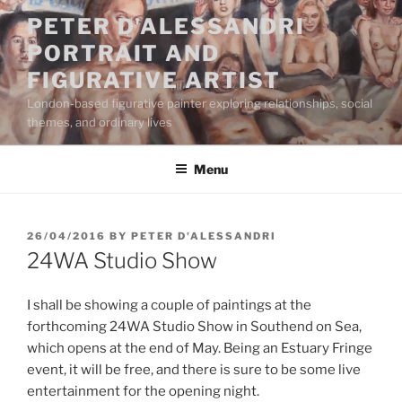
Skip
PETER D'ALESSANDRI
to
PORTRAIT AND
content
FIGURATIVE ARTIST
London-based figurative painter exploring relationships, social
themes, and ordinary lives
Menu
POSTED
26/04/2016
BY
PETER D'ALESSANDRI
ON
24WA Studio Show
I shall be showing a couple of paintings at the
forthcoming 24WA Studio Show in Southend on Sea,
which opens at the end of May. Being an Estuary Fringe
event, it will be free, and there is sure to be some live
entertainment for the opening night.