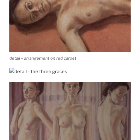
detail – arrangement on red carpet