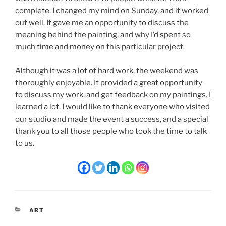
complete. I changed my mind on Sunday, and it worked
out well. It gave me an opportunity to discuss the
meaning behind the painting, and why I’d spent so
much time and money on this particular project.
Although it was a lot of hard work, the weekend was
thoroughly enjoyable. It provided a great opportunity
to discuss my work, and get feedback on my paintings. I
learned a lot. I would like to thank everyone who visited
our studio and made the event a success, and a special
thank you to all those people who took the time to talk
to us.
CATEGORIES
ART