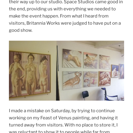
their way up to our studio. Space Studios came good in
the end, providing us with everything we needed to
make the event happen. From what I heard from
visitors, Britannia Works were judged to have put on a
good show.
I made a mistake on Saturday, by trying to continue
working on my Feast of Venus painting, and having it
turned away from visitors. With no place to store it, I
was reluctant to show it to people while far from