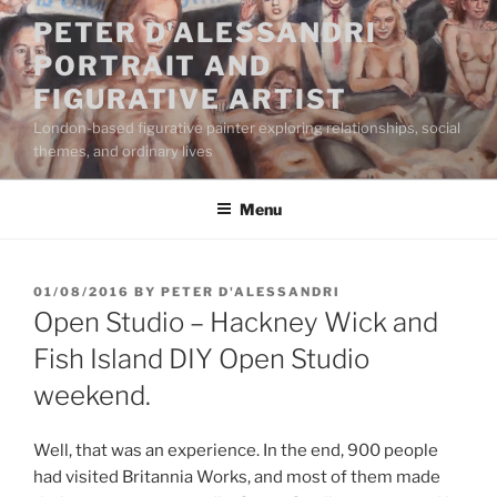
Skip
PETER D'ALESSANDRI
to
PORTRAIT AND
content
FIGURATIVE ARTIST
London-based figurative painter exploring relationships, social
themes, and ordinary lives
Menu
POSTED
01/08/2016
BY
PETER D'ALESSANDRI
ON
Open Studio – Hackney Wick and
Fish Island DIY Open Studio
weekend.
Well, that was an experience. In the end, 900 people
had visited Britannia Works, and most of them made