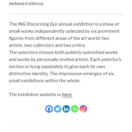
awkward silence.
The ING Discerning Eye annual exhibition is a show of
small works independently selected by six prominent
figures from different areas of the art world: two
artists, two collectors and two critics.
The selectors choose both publicly submitted works
and works by personally invited artists. Each selector’s
section is hung separately to give each its own
distinctive identity. The impression emerges of six
small exhibitions within the whole.
The exhibition website is
here.