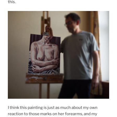
this.
I think this painting is just as much about my own
reaction to those marks on her forearms, and my