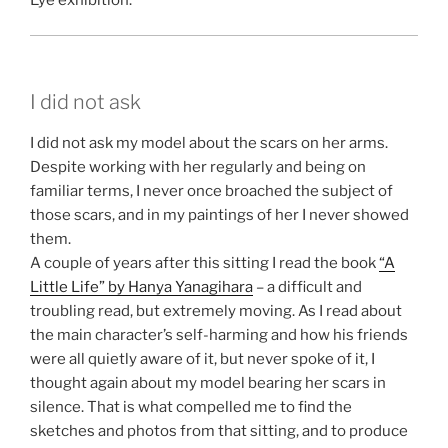
Eye exhibition.
I did not ask
I did not ask my model about the scars on her arms.
Despite working with her regularly and being on
familiar terms, I never once broached the subject of
those scars, and in my paintings of her I never showed
them.
A couple of years after this sitting I read the book
“A
Little Life” by Hanya Yanagihara
– a difficult and
troubling read, but extremely moving. As I read about
the main character’s self-harming and how his friends
were all quietly aware of it, but never spoke of it, I
thought again about my model bearing her scars in
silence. That is what compelled me to find the
sketches and photos from that sitting, and to produce