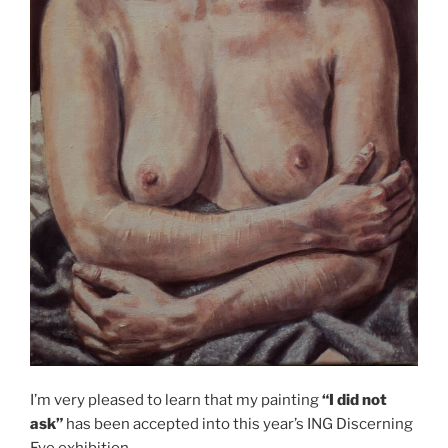
I’m very pleased to learn that my painting
“I did not
ask”
has been accepted into this year’s ING Discerning