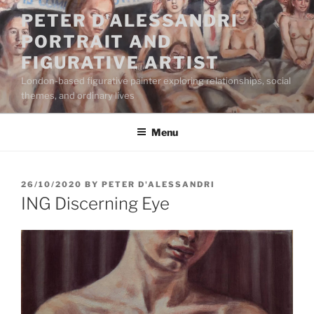
Skip
PETER D'ALESSANDRI
to
PORTRAIT AND
content
FIGURATIVE ARTIST
London-based figurative painter exploring relationships, social
themes, and ordinary lives
Menu
POSTED
26/10/2020
BY
PETER D'ALESSANDRI
ON
ING Discerning Eye