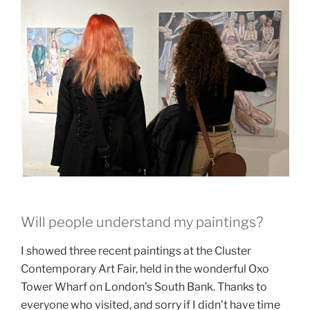
Will people understand my paintings?
I showed three recent paintings at the Cluster
Contemporary Art Fair, held in the wonderful Oxo
Tower Wharf on London’s South Bank. Thanks to
everyone who visited, and sorry if I didn’t have time