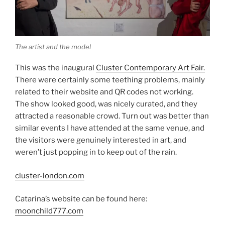
The artist and the model
This was the inaugural
Cluster Contemporary Art Fair.
There were certainly some teething problems, mainly
related to their website and QR codes not working.
The show looked good, was nicely curated, and they
attracted a reasonable crowd. Turn out was better than
similar events I have attended at the same venue, and
the visitors were genuinely interested in art, and
weren’t just popping in to keep out of the rain.
cluster-london.com
Catarina’s website can be found here:
moonchild777.com