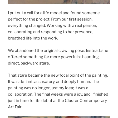
I put out a call for a life model and found someone
perfect for the project. From our first session,
everything changed. Working with a real person,
collaborating and responding to her presence,
breathed life into the work.
We abandoned the original crawling pose. Instead, she
offered something far more powerful: a haunting,
direct, backward stare.
That stare became the new focal point of the painting.
It was defiant, accusatory, and deeply human. The
painting was no longer just my idea; it was a
collaboration. The final weeks were a joy, and I finished
just in time for its debut at the Cluster Contemporary
Art Fair.