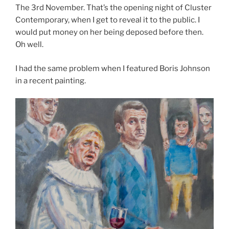
The 3rd November. That’s the opening night of Cluster
Contemporary, when I get to reveal it to the public. I
would put money on her being deposed before then.
Oh well.
I had the same problem when I featured Boris Johnson
in a recent painting.