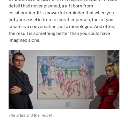
detail I had never planned, a gift born from
collaboration. It’s a powerful reminder that when you
put your easel in front of another person, the art you
create is a conversation, not a monologue. And often,
the result is something better than you could have
imagined alone.
The artist and the model