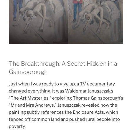
The Breakthrough: A Secret Hidden in a
Gainsborough
Just when I was ready to give up, a TV documentary
changed everything. It was Waldemar Januszczak’s
“The Art Mysteries,” exploring Thomas Gainsborough’s
“Mr and Mrs Andrews.” Januszczak revealed how the
painting subtly references the Enclosure Acts, which
fenced off common land and pushed rural people into
poverty.