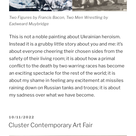
Two Figures by Francis Bacon, Two Men Wrestling by
Eadweard Muybridge
This is not a noble painting about Ukrainian heroism.
Instead it is a grubby little story about you and me: it’s
about everyone cheering their chosen sides from the
safety of their living room; it is about how a primal
conflict to the death by two warring races has become
an exciting spectacle for the rest of the world; it is
about my shame in feeling any excitement at missiles
raining down on Russian tanks and troops; it is about
my sadness over what we have become.
POSTED
10/11/2022
ON
Cluster Contemporary Art Fair