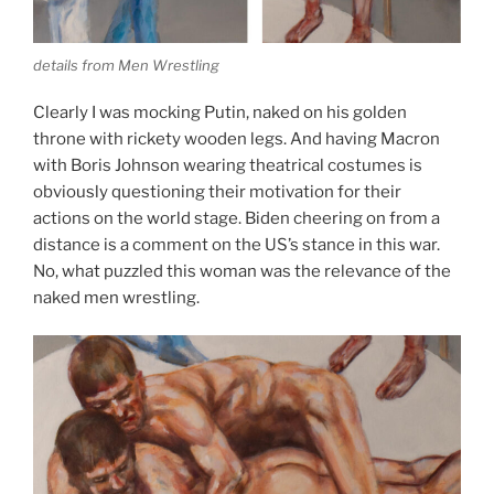
details from Men Wrestling
Clearly I was mocking Putin, naked on his golden
throne with rickety wooden legs. And having Macron
with Boris Johnson wearing theatrical costumes is
obviously questioning their motivation for their
actions on the world stage. Biden cheering on from a
distance is a comment on the US’s stance in this war.
No, what puzzled this woman was the relevance of the
naked men wrestling.