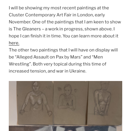
I will be showing my most recent paintings at the
Cluster Contemporary Art Fair in London, early
November. One of the paintings that I am keen to show
is The Gleaners – a work in progress, shown above. I
hope I can finish it in time. You can learn more about it
here.
The other two paintings that I will have on display will
be “Alleged Assault on Pax by Mars” and “Men
Wrestling”. Both very topical during this time of
increased tension, and war in Ukraine.