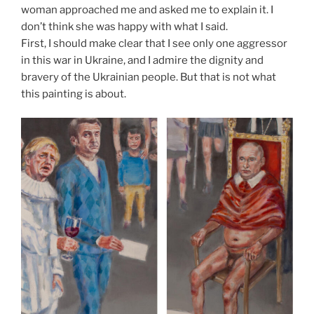
woman approached me and asked me to explain it. I
don’t think she was happy with what I said.
First, I should make clear that I see only one aggressor
in this war in Ukraine, and I admire the dignity and
bravery of the Ukrainian people. But that is not what
this painting is about.