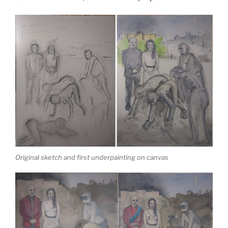
Original sketch and first underpainting on canvas