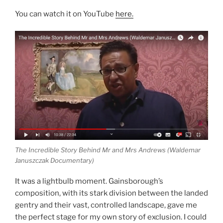
You can watch it on YouTube
here.
The Incredible Story Behind Mr and Mrs Andrews (Waldemar
Januszczak Documentary)
It was a lightbulb moment. Gainsborough’s
composition, with its stark division between the landed
gentry and their vast, controlled landscape, gave me
the perfect stage for my own story of exclusion. I could