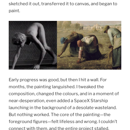
sketched it out, transferred it to canvas, and began to
paint.
Early progress was good, but then I hit a wall. For
months, the painting languished. I tweaked the
composition, changed the colours, and in a moment of
near-desperation, even added a SpaceX Starship
launching in the background of a desolate wasteland.
But nothing worked. The core of the painting—the
foreground figures—felt lifeless and wrong. I couldn’t
connect with them, and the entire project stalled.