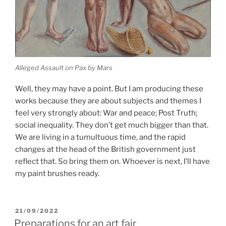
Alleged Assault on Pax by Mars
Well, they may have a point. But I am producing these
works because they are about subjects and themes I
feel very strongly about: War and peace; Post Truth;
social inequality. They don’t get much bigger than that.
We are living in a tumultuous time, and the rapid
changes at the head of the British government just
reflect that. So bring them on. Whoever is next, I’ll have
my paint brushes ready.
POSTED
21/09/2022
ON
Preparations for an art fair