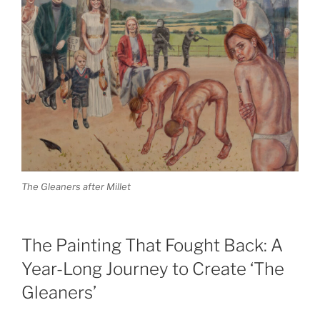
The Gleaners after Millet
The Painting That Fought Back: A
Year-Long Journey to Create ‘The
Gleaners’