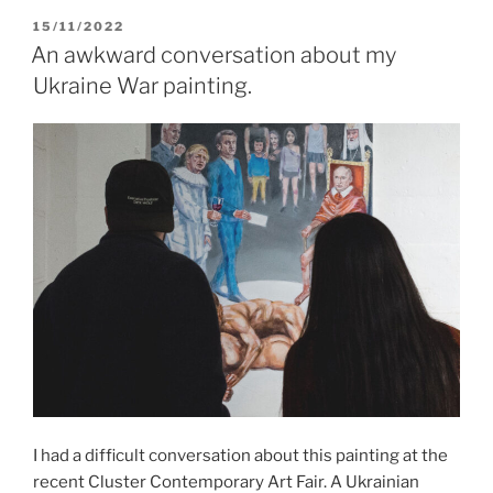
POSTED
15/11/2022
ON
An awkward conversation about my
Ukraine War painting.
I had a difficult conversation about this painting at the
recent Cluster Contemporary Art Fair. A Ukrainian