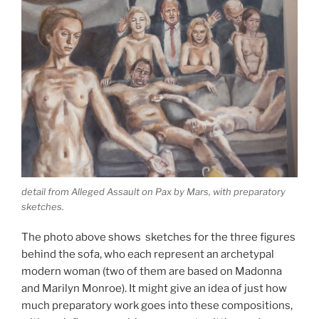
detail from Alleged Assault on Pax by Mars, with preparatory
sketches.
The photo above shows sketches for the three figures
behind the sofa, who each represent an archetypal
modern woman (two of them are based on Madonna
and Marilyn Monroe). It might give an idea of just how
much preparatory work goes into these compositions,