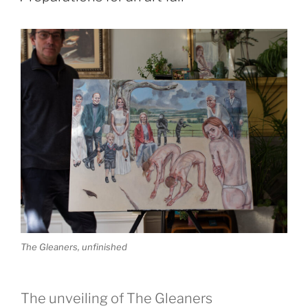
The Gleaners, unfinished
The unveiling of The Gleaners