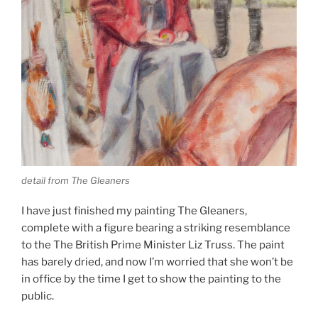
detail from The Gleaners
I have just finished my painting The Gleaners,
complete with a figure bearing a striking resemblance
to the The British Prime Minister Liz Truss. The paint
has barely dried, and now I’m worried that she won’t be
in office by the time I get to show the painting to the
public.