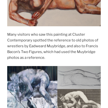
Many visitors who saw this painting at Cluster
Contemporary spotted the reference to old photos of
wrestlers by Eadweard Muybridge, and also to Francis
Bacon’s Two Figures, which had used the Muybridge
photos as a reference.