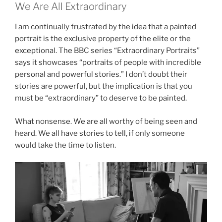
We Are All Extraordinary
I am continually frustrated by the idea that a painted
portrait is the exclusive property of the elite or the
exceptional. The BBC series “Extraordinary Portraits”
says it showcases “portraits of people with incredible
personal and powerful stories.” I don’t doubt their
stories are powerful, but the implication is that you
must be “extraordinary” to deserve to be painted.
What nonsense. We are all worthy of being seen and
heard. We all have stories to tell, if only someone
would take the time to listen.