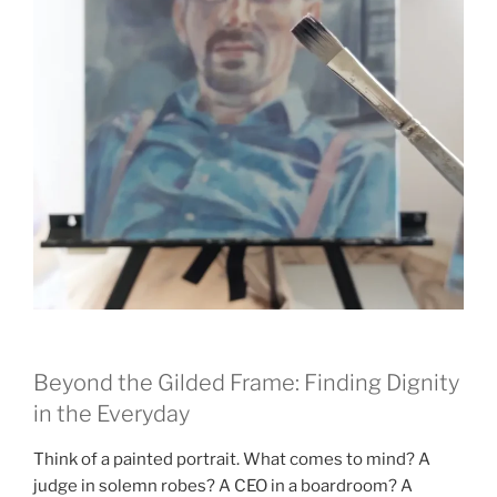
Beyond the Gilded Frame: Finding Dignity
in the Everyday
Think of a painted portrait. What comes to mind? A
judge in solemn robes? A CEO in a boardroom? A