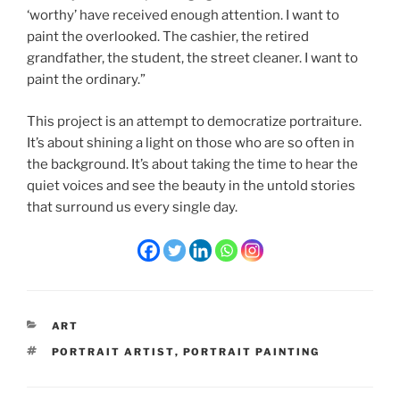
‘worthy’ have received enough attention. I want to
paint the overlooked. The cashier, the retired
grandfather, the student, the street cleaner. I want to
paint the ordinary.”
This project is an attempt to democratize portraiture.
It’s about shining a light on those who are so often in
the background. It’s about taking the time to hear the
quiet voices and see the beauty in the untold stories
that surround us every single day.
CATEGORIES
ART
TAGS
PORTRAIT ARTIST
,
PORTRAIT PAINTING