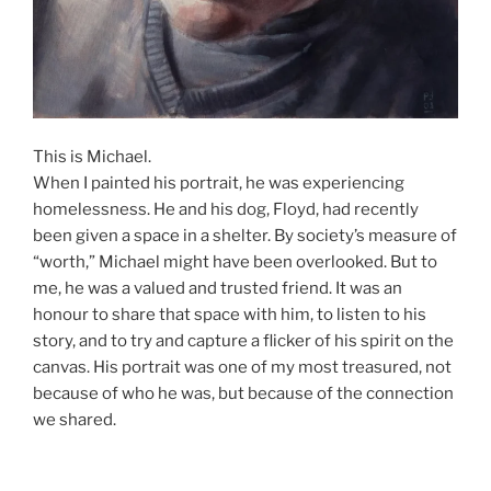
This is Michael.
When I painted his portrait, he was experiencing
homelessness. He and his dog, Floyd, had recently
been given a space in a shelter. By society’s measure of
“worth,” Michael might have been overlooked. But to
me, he was a valued and trusted friend. It was an
honour to share that space with him, to listen to his
story, and to try and capture a flicker of his spirit on the
canvas. His portrait was one of my most treasured, not
because of who he was, but because of the connection
we shared.