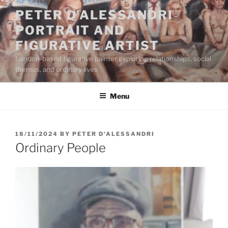
Skip
PETER D'ALESSANDRI
to
PORTRAIT AND
content
FIGURATIVE ARTIST
London-based figurative painter exploring relationships, social
themes, and ordinary lives
Menu
POSTED
18/11/2024
BY
PETER D'ALESSANDRI
ON
Ordinary People