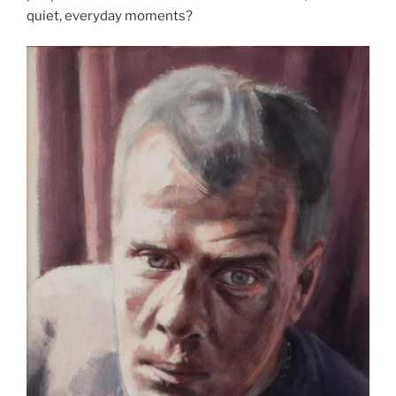
quiet, everyday moments?