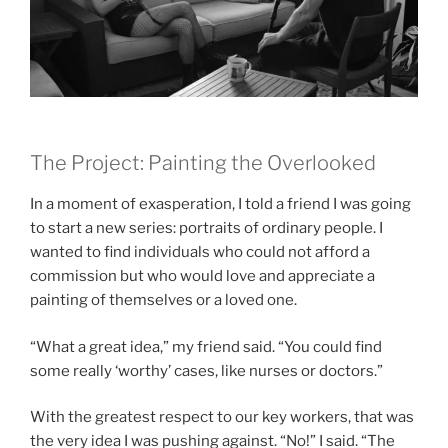
The Project: Painting the Overlooked
In a moment of exasperation, I told a friend I was going
to start a new series: portraits of ordinary people. I
wanted to find individuals who could not afford a
commission but who would love and appreciate a
painting of themselves or a loved one.
“What a great idea,” my friend said. “You could find
some really ‘worthy’ cases, like nurses or doctors.”
With the greatest respect to our key workers, that was
the very idea I was pushing against. “No!” I said. “The