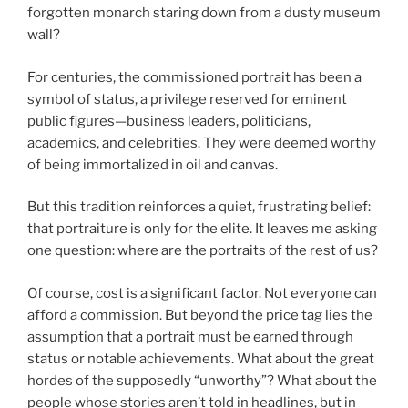
forgotten monarch staring down from a dusty museum
wall?
For centuries, the commissioned portrait has been a
symbol of status, a privilege reserved for eminent
public figures—business leaders, politicians,
academics, and celebrities. They were deemed worthy
of being immortalized in oil and canvas.
But this tradition reinforces a quiet, frustrating belief:
that portraiture is only for the elite. It leaves me asking
one question: where are the portraits of the rest of us?
Of course, cost is a significant factor. Not everyone can
afford a commission. But beyond the price tag lies the
assumption that a portrait must be earned through
status or notable achievements. What about the great
hordes of the supposedly “unworthy”? What about the
people whose stories aren’t told in headlines, but in