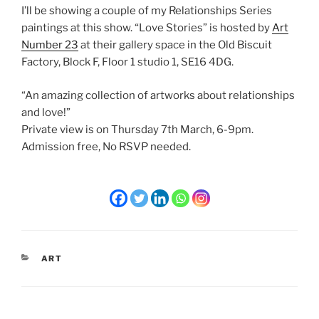
I’ll be showing a couple of my Relationships Series
paintings at this show. “Love Stories” is hosted by
Art
Number 23
at their gallery space in the Old Biscuit
Factory, Block F, Floor 1 studio 1, SE16 4DG.
“An amazing collection of artworks about relationships
and love!”
Private view is on Thursday 7th March, 6-9pm.
Admission free, No RSVP needed.
CATEGORIES
ART