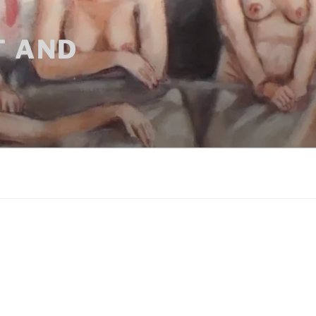
T AND