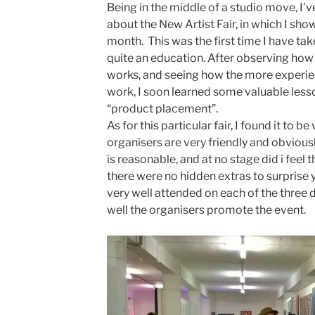
Being in the middle of a studio move, I’v
about the New Artist Fair, in which I sh
month. This was the first time I have taken
quite an education. After observing how
works, and seeing how the more experien
work, I soon learned some valuable les
“product placement”.
As for this particular fair, I found it to b
organisers are very friendly and obviousl
is reasonable, and at no stage did i feel 
there were no hidden extras to surprise y
very well attended on each of the three
well the organisers promote the event.