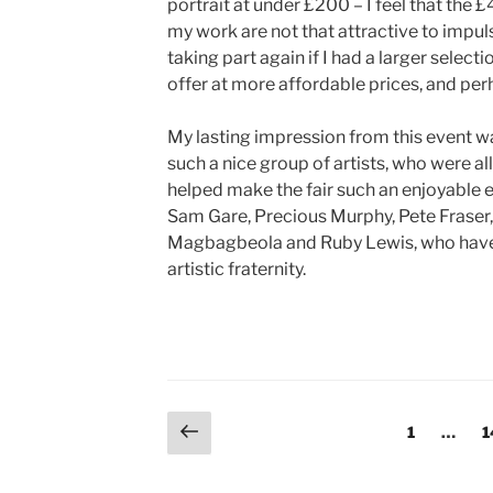
portrait at under £200 – I feel that the
my work are not that attractive to impul
taking part again if I had a larger select
offer at more affordable prices, and pe
My lasting impression from this event w
such a nice group of artists, who were all
helped make the fair such an enjoyable e
Sam Gare, Precious Murphy, Pete Fraser,
Magbagbeola and Ruby Lewis, who have r
artistic fraternity.
Posts
Previous
Page
P
1
…
1
page
pagination