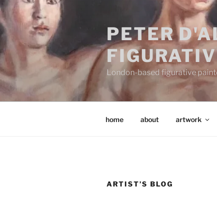
Skip
to
PETER D'
content
FIGURATIV
London-based figurative painter
home
about
artwork
ARTIST’S BLOG