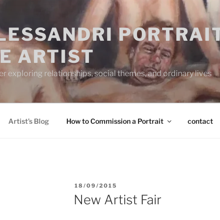
ALESSANDRI PORTRAI
E ARTIST
 exploring relationships, social themes, and ordinary lives
Artist’s Blog
How to Commission a Portrait
contact
POSTED
18/09/2015
ON
New Artist Fair