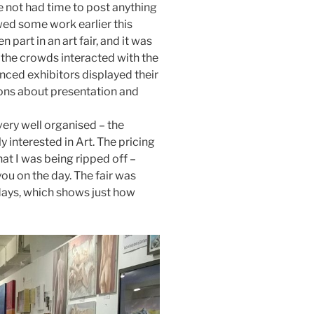
e not had time to post anything
owed some work earlier this
 part in an art fair, and it was
 the crowds interacted with the
ced exhibitors displayed their
sons about presentation and
e very well organised – the
y interested in Art. The pricing
that I was being ripped off –
ou on the day. The fair was
 days, which shows just how