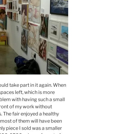
would take part in it again. When
spaces left, which is more
oblem with having such a small
 front of my work without
. The fair enjoyed a healthy
 most of them will have been
ly piece I sold was a smaller