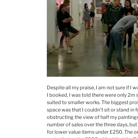
Despite all my praise, I am not sure if I 
I booked, I was told there were only 2m 
suited to smaller works. The biggest pr
space was that I couldn’t sit or stand in
obstructing the view of half my paintings
number of sales over the three days, but
for lower value items under £250. The on