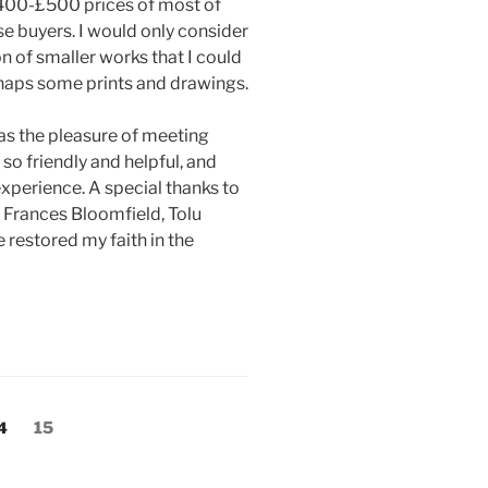
 £400-£500 prices of most of
se buyers. I would only consider
ion of smaller works that I could
rhaps some prints and drawings.
as the pleasure of meeting
 so friendly and helpful, and
xperience. A special thanks to
 Frances Bloomfield, Tolu
estored my faith in the
age
Page
4
15